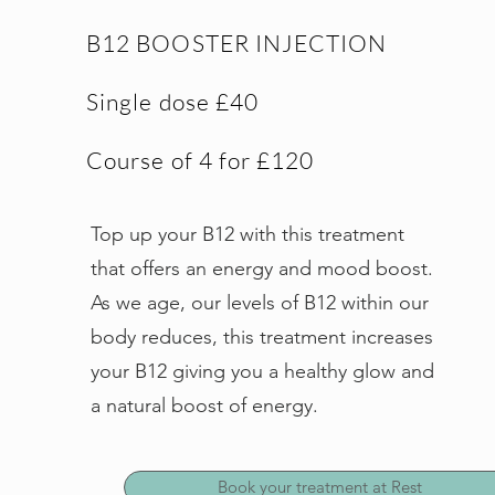
B12 BOOSTER INJECTION
Single dose £40
Course of 4 for £120
Top up your B12 with this treatment
that offers an energy and mood boost.
As we age, our levels of B12 within our
body reduces, this treatment increases
your B12 giving you a healthy glow and
a natural boost of energy.
Book your treatment at Rest