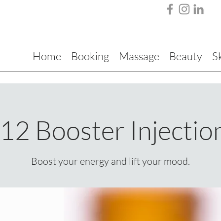
Home
Booking
Massage
Beauty
S
12 Booster Injectio
Boost your energy and lift your mood.