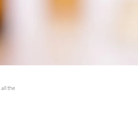
all the