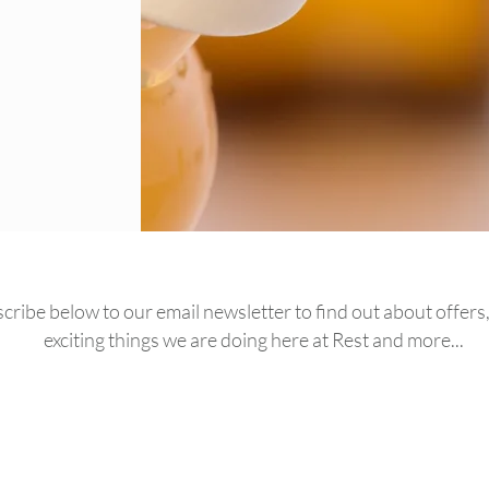
cribe below to our email newsletter to find out about offers, 
exciting things we are doing here at Rest and more...