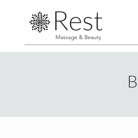
Rest
Massage & Beauty
B