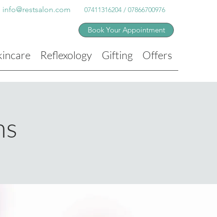
info@restsalon.com
07411316204 / 07866700976
Book Your Appointment
kincare
Reflexology
Gifting
Offers
ns