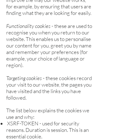
for example, by ensuring that users are
finding what they are looking for easily.
Functionality cookies
- these are used to
recognise you when you return to our
website. This enables us to personalise
our content for you, greet you by name
and remember your preferences (for
example, your choice of language or
region).
Targeting cookies
- these cookies record
your visit to our website, the pages you
have visited and the links you have
followed.
The list below explains the cookies we
use and why:
XSRF-TOKEN - used for security
reasons. Duration is session. This is an
essential cookie.