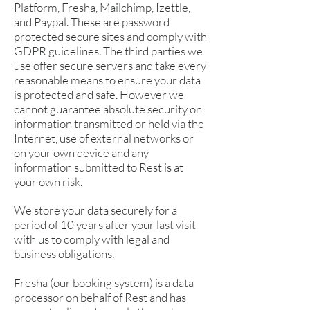
Platform, Fresha, Mailchimp, Izettle,
and Paypal. These are password
protected secure sites and comply with
GDPR guidelines. The third parties we
use offer secure servers and take every
reasonable means to ensure your data
is protected and safe. However we
cannot guarantee absolute security on
information transmitted or held via the
Internet, use of external networks or
on your own device and any
information submitted to Rest is at
your own risk.
We store your data securely for a
period of 10 years after your last visit
with us to comply with legal and
business obligations.
Fresha (our booking system) is a data
processor on behalf of Rest and has