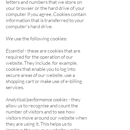
letters and numbers that we store on
your browser or the hard drive of your
computer if you agree. Cookies contain
information that is transferred to your
computer's hard drive.
We use the following cookies:
Essential
- these are cookies that are
required for the operation of our
website. They include, for example,
cookies that enable you to log into
secure areas of our website, use a
shopping cart or make use of e-billing
services.
Analytical/performance cookies
- they
allow us to recognise and count the
number of visitors and to see how
visitors move around our website when
they are using it. This helps us to
improve the way our website works,