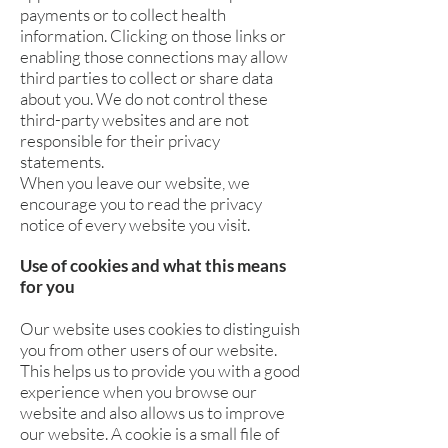
payments or to collect health
information. Clicking on those links or
enabling those connections may allow
third parties to collect or share data
about you. We do not control these
third-party websites and are not
responsible for their privacy
statements.
When you leave our website, we
encourage you to read the privacy
notice of every website you visit.
Use of cookies and what this means
for you
Our website uses cookies to distinguish
you from other users of our website.
This helps us to provide you with a good
experience when you browse our
website and also allows us to improve
our website. A cookie is a small file of