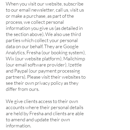
When you visit our website, subscribe
to our email newsletter, call us, visit us
or make a purchase, as part of the
process, we collect personal
information you give us (as detailed in
the section above). We also use third
parties which collect your personal
data on our behalf. They are Google
Analytics, Fresha (our booking system),
Wix (our website platform), Mailchimp
(our email software provider), Izettle
and Paypal (our payment processing
partners). Please visit their websites to
see their own privacy policy as they
differ from ours.
We give clients access to their own
accounts where their personal details
are held by Fresha and clients are able
to amend and update their own
information.