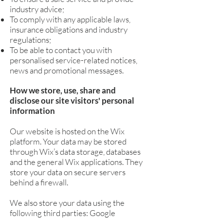
industry advice;
To comply with any applicable laws,
insurance obligations and industry
regulations;
To be able to contact you with
personalised service-related notices,
news and promotional messages.
How we store, use, share and
disclose our site visitors' personal
information
Our website is hosted on the Wix
platform. Your data may be stored
through Wix’s data storage, databases
and the general Wix applications. They
store your data on secure servers
behind a firewall.
We also store your data using the
following third parties: Google