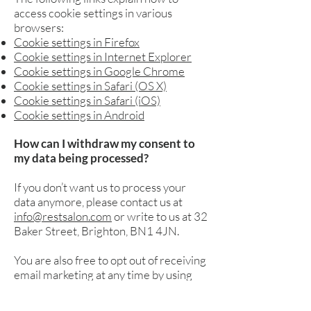
access cookie settings in various
browsers:
Cookie settings in Firefox
Cookie settings in Internet Explorer
Cookie settings in Google Chrome
Cookie settings in Safari (OS X)
Cookie settings in Safari (iOS)
Cookie settings in Android
How can I withdraw my consent to
my data being processed?
If you don’t want us to process your
data anymore, please contact us at
info@restsalon.com
or write to us at 32
Baker Street, Brighton, BN1 4JN.
You are also free to opt out of receiving
email marketing at any time by using
the unsubscribe button in our
promotional emails.