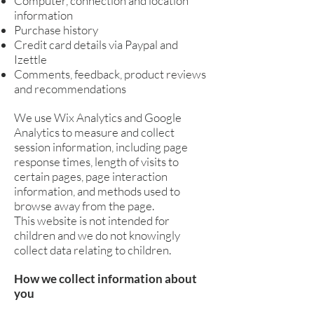
Computer, connection and location
information
Purchase history
Credit card details via Paypal and
Izettle
Comments, feedback, product reviews
and recommendations
We use Wix Analytics and Google
Analytics to measure and collect
session information, including page
response times, length of visits to
certain pages, page interaction
information, and methods used to
browse away from the page.
This website is not intended for
children and we do not knowingly
collect data relating to children.
How we collect information about
you