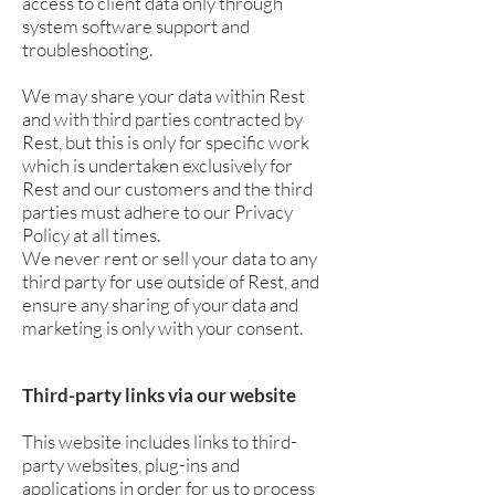
access to client data only through
system software support and
troubleshooting.
We may share your data within Rest
and with third parties contracted by
Rest, but this is only for specific work
which is undertaken exclusively for
Rest and our customers and the third
parties must adhere to our Privacy
Policy at all times.
We never rent or sell your data to any
third party for use outside of Rest, and
ensure any sharing of your data and
marketing is only with your consent.
Third-party links via our website
This website includes links to third-
party websites, plug-ins and
applications in order for us to process