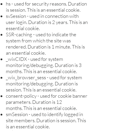
hs - used for security reasons. Duration
is s
ession. This is an e
ssential cookie.
svSession - used in connection with
user login. Duration is 2 years. This is an
e
ssential cookie.
SSR-caching - used to indicate the
system from which the site was
rendered. Duration is 1 minute. This is
an e
ssential cookie.
_wixCIDX - used for system
monitoring/debugging. Duration is 3
months. This is an e
ssential cookie.
_wix_browser_sess - used for system
monitoring/debugging. Duration is
s
ession. This is an e
ssential cookie.
consent-policy - used for cookie banner
parameters. Duration is 12
months.
This is an e
ssential cookie.
smSession - used to identify logged in
site members. Duration is s
ession. This
is an e
ssential cookie.