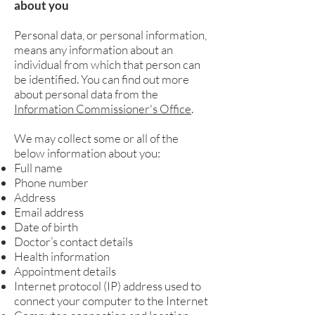
about you
Personal data, or personal information,
means any information about an
individual from which that person can
be identified. You can find out more
about personal data from the
Information Commissioner's Office
.
We may collect some or all of the
below information about you:
Full name
Phone number
Address
Email address
Date of birth
Doctor’s contact details
Health information
Appointment details
Internet protocol (IP) address used to
connect your computer to the Internet