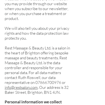
you may provide through our website
when you subscribe to our newsletter,
or when you purchase a treatment or
product.
We will also tell you about your privacy
rights and how the data protection law
protects you.
Rest Massage & Beauty Ltd. is a salon in
the heart of Brighton offering bespoke
massage and beauty treatments. Rest
Massage &
Beauty Ltd. is the data
controller and responsible for your
personal data. For all data matters
contact Ruth Roswell, our data
representative on
07866700976
or
info@restsalon.com
. Our address is 32
Baker Street, Brighton, BN1 4JN.
Personal information we collect