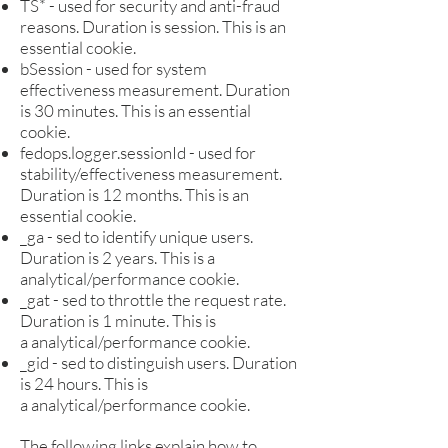
TS* - used for security and anti-fraud
reasons. Duration is s
ession. This is an
e
ssential cookie.
bSession - used for system
effectiveness measurement. Duration
is 30 minutes. This is an essential
cookie.
fedops.logger.sessionId - used for
stability/effectiveness measurement.
Duration is 12 months. This is an
essential cookie.
_ga - sed to identify unique users.
Duration is 2 years. This is a
analytical/performance cookie.
_gat - sed to throttle the request rate.
Duration is 1 minute. This is
a
a
nalytical/performance cookie.
_gid - sed to distinguish users. Duration
is 24 hours. This is
a
a
nalytical/performance cookie.
The following links explain how to