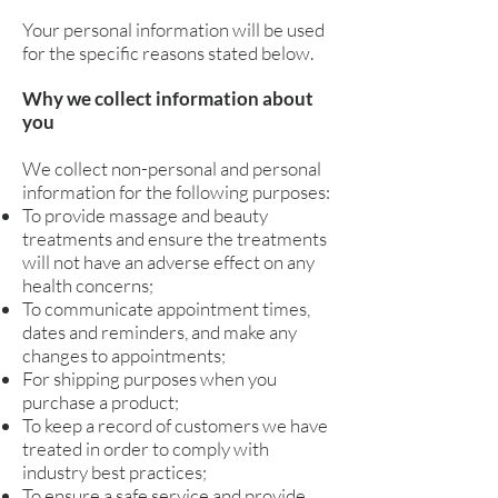
Your personal information will be used
for the specific reasons stated below.
Why we collect information about
you
We collect non-personal and personal
information for the following purposes:
To provide massage and beauty
treatments and ensure the treatments
will not have an adverse effect on any
health concerns;
To communicate appointment times,
dates and reminders, and make any
changes to appointments;
For shipping purposes when you
purchase a product;
To keep a record of customers we have
treated in order to comply with
industry best practices;
To ensure a safe service and provide