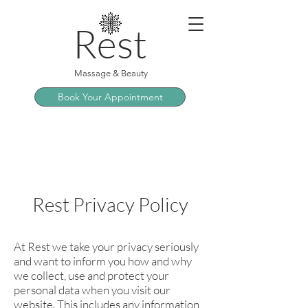
Rest
Massage & Beauty
Book Your Appointment
Rest Privacy Policy
At Rest we take your privacy seriously
and want to inform you how and why
we collect, use and protect your
personal data when you visit our
website. This includes any information