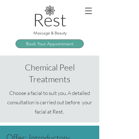
Rest
Massage & Beauty
Book Your Appointment
Chemical Peel
Treatments
Choose a facial to suit you. A detailed
consultation is carried out before your
facial at Rest.
Offer: Introductory