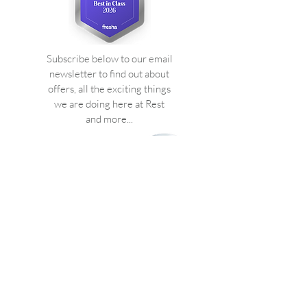
Subscribe below to our email
newsletter to find out about
offers, all the exciting things
we are doing here at Rest
and more...