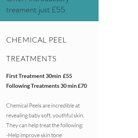
treament just £55
CHEMICAL PEEL
TREATMENTS
First Treatment 30min £55
Following Treatments 30 min £70
Chemical Peels are incredible at
revealing baby soft, youthful skin.
They can help treat the following:
-Help improve skin tone