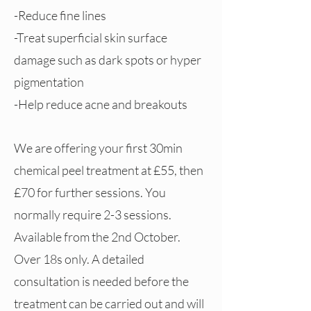
-Reduce fine lines
-Treat superficial skin surface
damage such as dark spots or hyper
pigmentation
-Help reduce acne and breakouts
We are offering your first 30min
chemical peel treatment at £55, then
£70 for further sessions. You
normally require 2-3 sessions.
Available from the 2nd October.
Over 18s only. A detailed
consultation is needed before the
treatment can be carried out and will