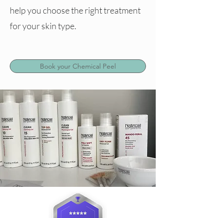
help you choose the right treatment
for your skin type.
Book your Chemical Peel