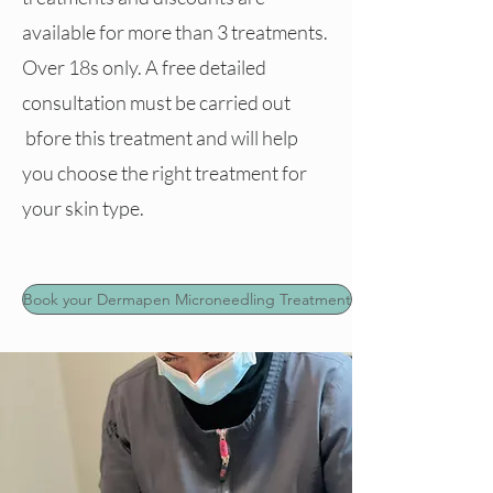
available for more than 3 treatments.
Over 18s only. A free detailed
consultation must be carried out
bfore this treatment and will help
you choose the right treatment for
your skin type.
Book your Dermapen Microneedling Treatment