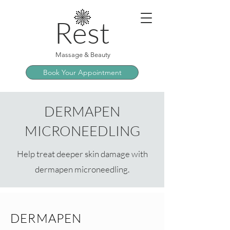
Rest
Massage & Beauty
Book Your Appointment
DERMAPEN
MICRONEEDLING
Help treat deeper skin damage with
dermapen microneedling.
DERMAPEN