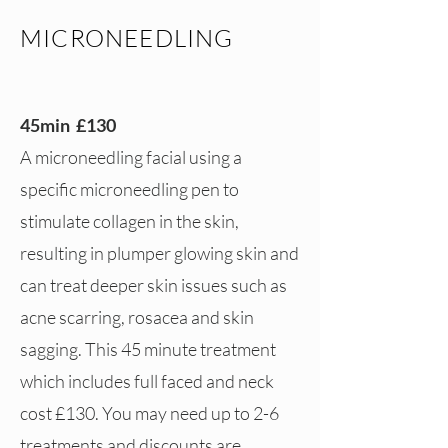
MICRONEEDLING
45min £130
A microneedling facial using a
specific microneedling pen to
stimulate collagen in the skin,
resulting in plumper glowing skin and
can treat deeper skin issues such as
acne scarring, rosacea and skin
sagging. This 45 minute treatment
which includes full faced and neck
cost £130. You may need up to 2-6
treatments and discounts are