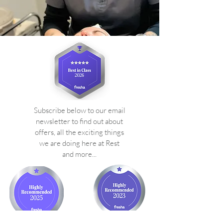
Subscribe below to our email
newsletter to find out about
offers, all the exciting things
we are doing here at Rest
and more...