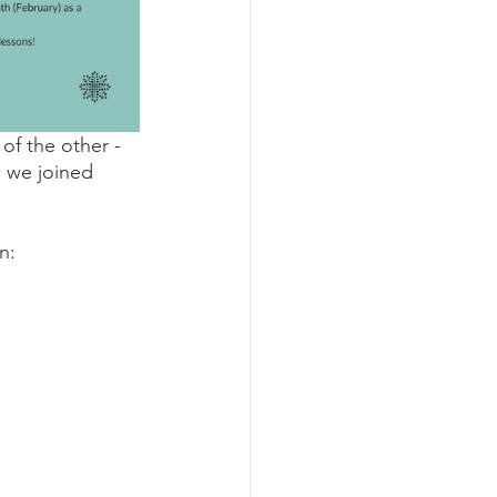
of the other - 
 we joined 
n: