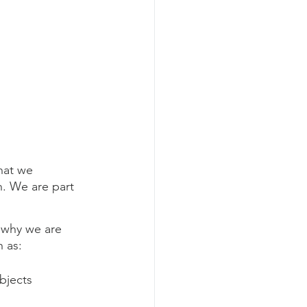
hat we 
. We are part 
s why we are 
h as:
bjects