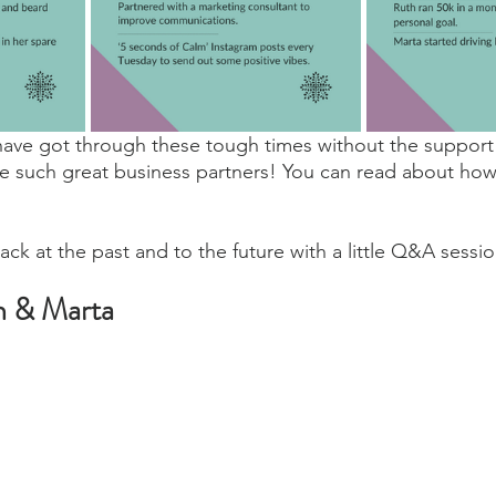
have got through these tough times without the support 
e such great business partners! You can read about how
ack at the past and to the future with a little Q&A sessio
h & Marta