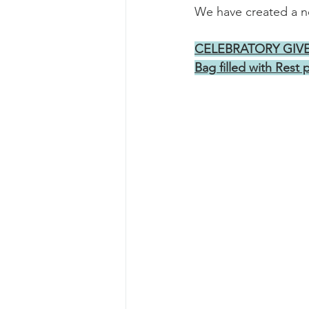
We have created a ne
CELEBRATORY GIVEAW
Bag filled with Rest 