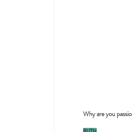
Why are you passio
RUTH