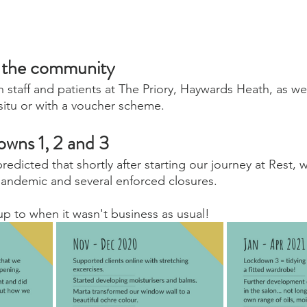
n the community
staff and patients at The Priory, Haywards Heath, as wel
-situ or with a voucher scheme.
owns 1, 2 and 3
edicted that shortly after starting our journey at Rest, 
pandemic and several enforced closures.
p to when it wasn't business as usual!