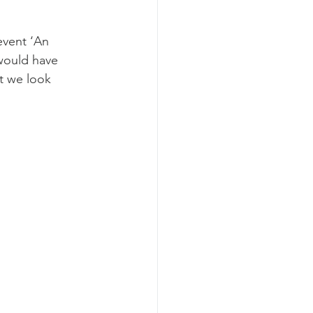
event ‘An 
 would have 
t we look 