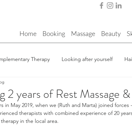
Home
Booking
Massage
Beauty
S
mplementary Therapy
Looking after yourself
Ha
log
g 2 years of Rest Massage &
s in May 2019, when we (Ruth and Marta) joined forces 
ienced therapists with combined experience of 20 years
herapy in the local area.