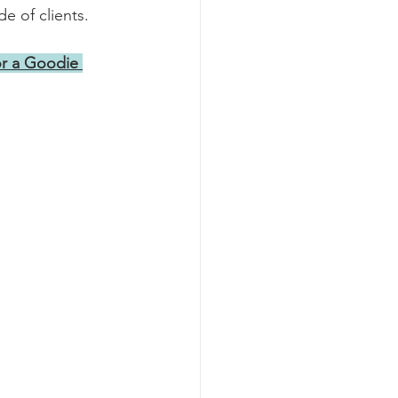
e of clients.
r a Goodie 