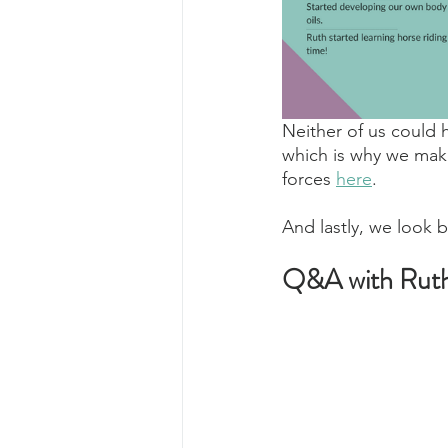
Neither of us could 
which is why we mak
forces 
here
.
And lastly, we look b
Q&A with Rut