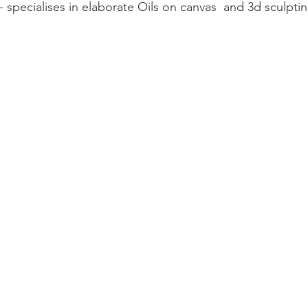
 - specialises in elaborate Oils on canvas  and 3d sculpti