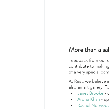
More than a sa
Feedback from our cl
contribute to making
of a very special co
At Rest, we believe i
also an art gallery. T
Janet Brooke
 -
Arona Khan
 - u
Rachel Norwoo