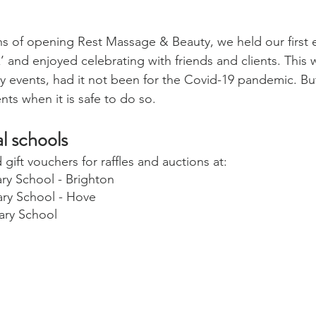
s of opening Rest Massage & Beauty, we held our first 
’ and enjoyed celebrating with friends and clients. This
ny events, had it not been for the Covid-19 pandemic. Bu
nts when it is safe to do so.
l schools 
ift vouchers for raffles and auctions at:
ry School - Brighton
ry School - Hove
ary School