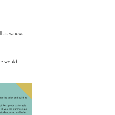
l as various 
we would 