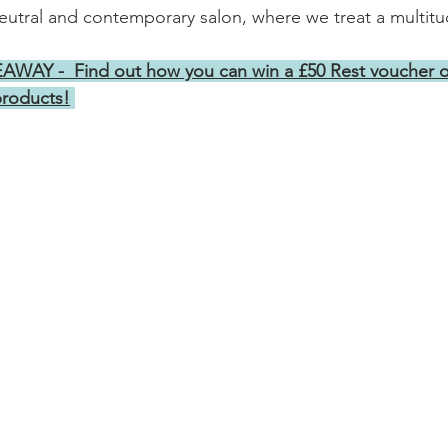
utral and contemporary salon, where we treat a multitud
AY -  Find out how you can win a £50 Rest voucher o
products!