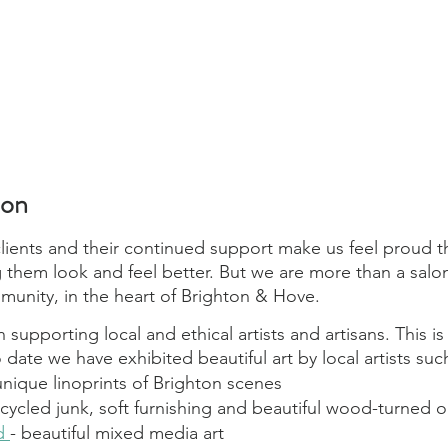
lon
ients and their continued support make us feel proud t
 them look and feel better. But we are more than a salon
mmunity, in the heart of Brighton & Hove.
n supporting local and ethical artists and artisans. This i
o date we have exhibited beautiful art by local artists suc
 unique linoprints of Brighton scenes
pcycled junk, soft furnishing and beautiful wood-turned o
d 
- beautiful mixed media art