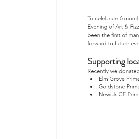
To celebrate 6 month
Evening of Art & Fizz
been the first of ma
forward to future eve
Supporting loca
Recently we donated g
Elm Grove Prima
Goldstone Prima
Newick CE Prim