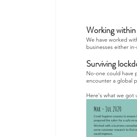
Working withi
We have worked with 
businesses either in
Surviving lockd
No-one could have pr
encounter a global 
Here's what we got u