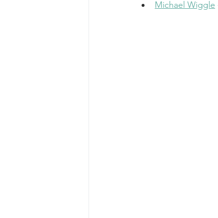
Michael Wiggle