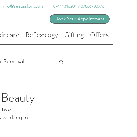
info@restsalon.com
07411316204 / 07866700976
Book Your Appointment
kincare
Reflexology
Gifting
Offers
ir Removal
 Beauty
- two 
 working in 