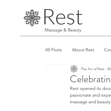
Rest
Massage & Beauty
All Posts
About Rest
Co
The Art of Rest - B
Facials & Aesthetics
Celebratin
Rest opened its door
passionate and exper
massage and beauty t