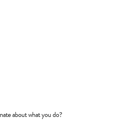
nate about what you do?