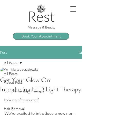
Rest
Massage & Beauty
Book Your Appointment
Post
All Posts
Marta Jedrzejewska
All Posts
Get Your Glow On:
About Rest
Introducing LED Light Therapy
Complementary Therapy
Looking after yourself
Hair Removal
We’re excited to introduce a new non-