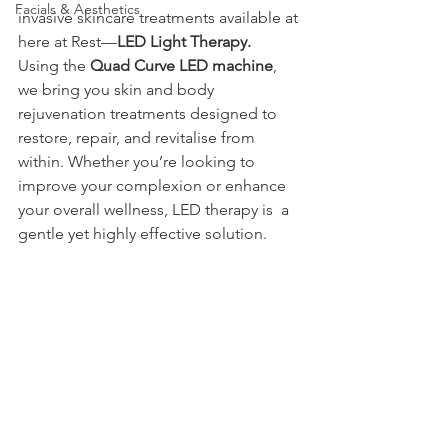
Facials & Aesthetics
invasive skincare treatments available at 
here at Rest—
LED Light Therapy.
Using the 
Quad Curve LED machine
, 
we bring you skin and body 
rejuvenation treatments designed to 
restore, repair, and revitalise from 
within. Whether you’re looking to 
improve your complexion or enhance 
your overall wellness, LED therapy is  a 
gentle yet highly effective solution.