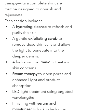
therapy—it’s a complete skincare 
routine designed to nourish and 
rejuvenate.
Each session includes:
A 
hydrating cleanse
 to refresh and 
purify the skin
A gentle 
exfoliating scrub
 to 
remove dead skin cells and allow 
the light to penetrate into the 
deeper dermis.
A hydrating Gel 
mask
 to treat your 
skin concerns
Steam therapy
 to open pores and 
enhance Light and product 
absorption
LED light treatment using targeted 
wavelengths
Finishing with 
serum and 
moisturiser
 to lock in hydration 