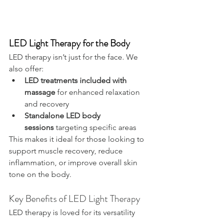
LED Light Therapy for the Body
LED therapy isn’t just for the face. We 
also offer:
LED treatments included with 
massage
 for enhanced relaxation 
and recovery
Standalone LED body 
sessions
 targeting specific areas
This makes it ideal for those looking to 
support muscle recovery, reduce 
inflammation, or improve overall skin 
tone on the body.
Key Benefits of LED Light Therapy
LED therapy is loved for its versatility 