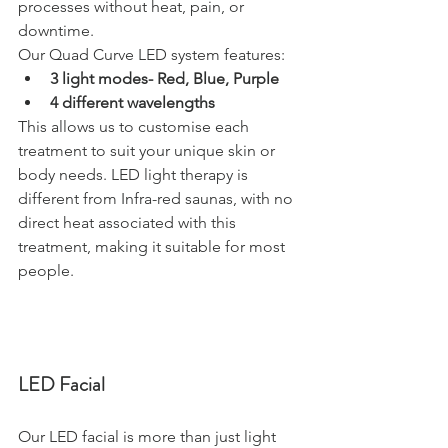
processes without heat, pain, or 
downtime.
Our Quad Curve LED system features:
3 light modes- Red, Blue, Purple
4 different wavelengths
This allows us to customise each 
treatment to suit your unique skin or 
body needs. LED light therapy is 
different from Infra-red saunas, with no 
direct heat associated with this 
treatment, making it suitable for most 
people.
LED Facial
Our LED facial is more than just light 