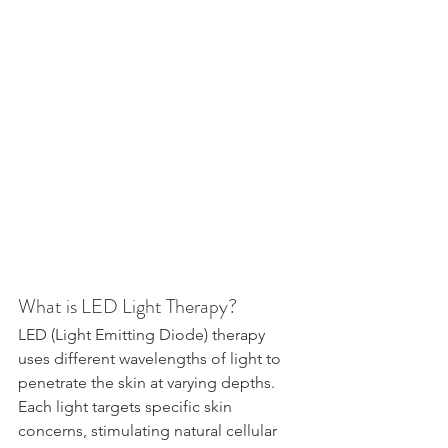
What is LED Light Therapy?
LED (Light Emitting Diode) therapy 
uses different wavelengths of light to 
penetrate the skin at varying depths. 
Each light targets specific skin 
concerns, stimulating natural cellular 