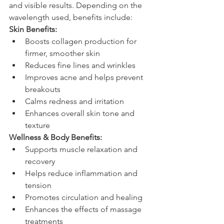
and visible results. Depending on the 
wavelength used, benefits include:
Skin Benefits:
Boosts collagen production for 
firmer, smoother skin
Reduces fine lines and wrinkles
Improves acne and helps prevent 
breakouts
Calms redness and irritation
Enhances overall skin tone and 
texture
Wellness & Body Benefits:
Supports muscle relaxation and 
recovery
Helps reduce inflammation and 
tension
Promotes circulation and healing
Enhances the effects of massage 
treatments