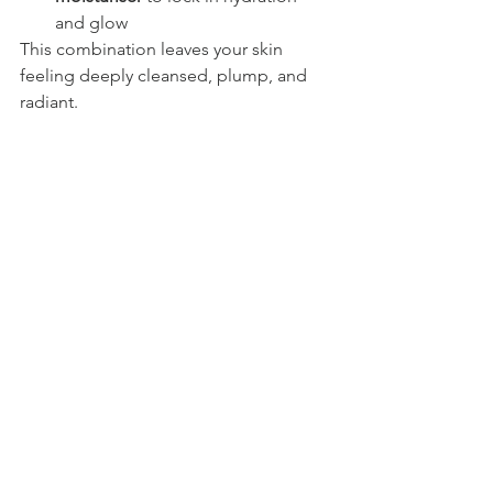
and glow
This combination leaves your skin 
feeling deeply cleansed, plump, and 
radiant.