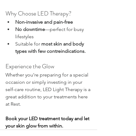
Why Choose LED Therapy?
Non-invasive and pain-free
No downtime
—perfect for busy 
lifestyles
Suitable for 
most skin and body 
types with few contreindications. 
Experience the Glow
Whether you’re preparing for a special 
occasion or simply investing in your 
self-care routine, LED Light Therapy is a 
great addition to your treatments here 
at Rest.
Book your LED treatment today and let 
your skin glow from within.