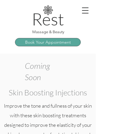
Rest
Massage & Beauty
Book Your Appointment
Coming
Soon
Skin Boosting Injections
Improve the tone and fullness of your skin
with these skin boosting treatments
designed to improve the elasticity of your