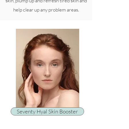
skin, plump up and refresh tired skin and
help clear up any problem areas.
Seventy Hyal Skin Booster