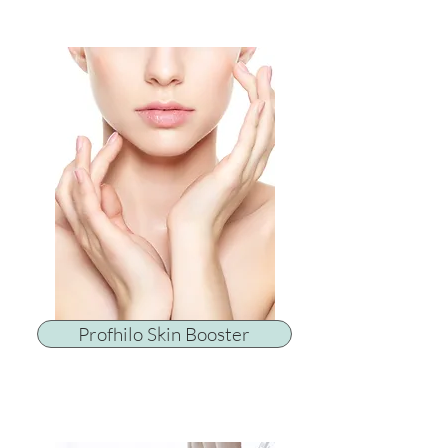
Profhilo Skin Booster