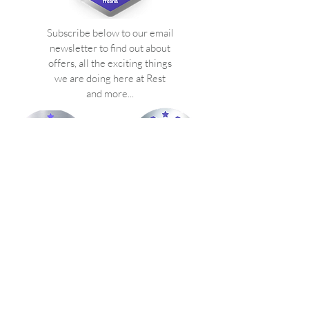
Subscribe below to our email
newsletter to find out about
offers, all the exciting things
we are doing here at Rest
and more...