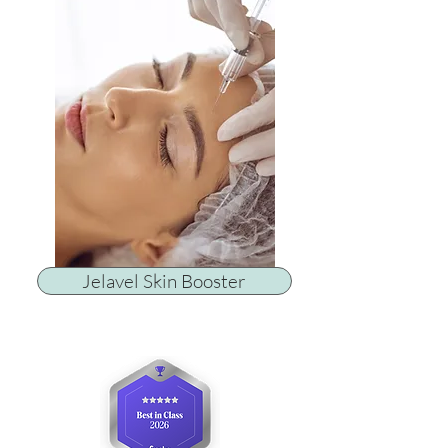
Jelavel Skin Booster