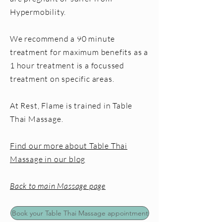
Hypermobility.
We recommend a 90 minute
treatment for maximum benefits as a
1 hour treatment is a focussed
treatment on specific areas.
At Rest, Flame is trained in Table
Thai Massage.
Find our more about Table Thai
Massage in our blog
Back to main Massage page
Book your Table Thai Massage appointment