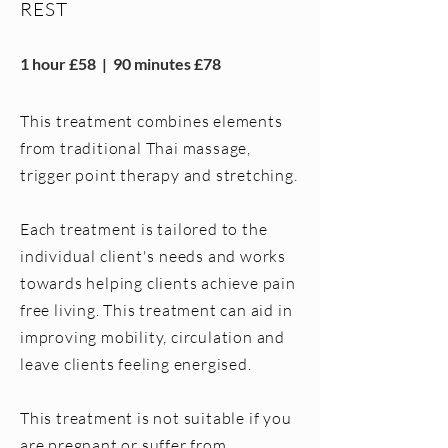
REST
1 hour £58 | 90 minutes £78
This treatment combines elements
from traditional Thai massage,
trigger point therapy and stretching.
Each treatment is tailored to the
individual client's needs and works
towards helping clients achieve pain
free living. This treatment can aid in
improving mobility, circulation and
leave clients feeling energised.
This treatment is not suitable if you
are pregnant or suffer from