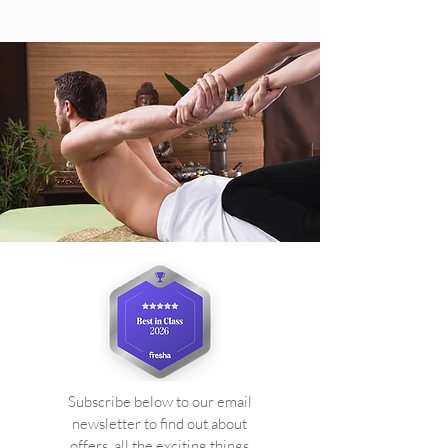
Subscribe below to our email
newsletter to find out about
offers, all the exciting things