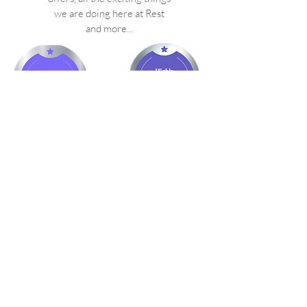
we are doing here at Rest
and more...