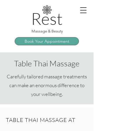
Rest
Massage & Beauty
Book Your Appointment
Table Thai Massage
Carefully tailored massage treatments
can make an enormous difference to
your wellbeing.
TABLE THAI MASSAGE AT