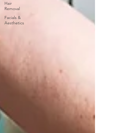
Hair
Removal
Facials &
Aesthetics