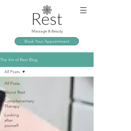
Rest
Massage & Beauty
Book Your Appointment
The Art of Rest Blog
All Posts
All Posts
About Rest
Complementary
Therapy
Looking
after
yourself