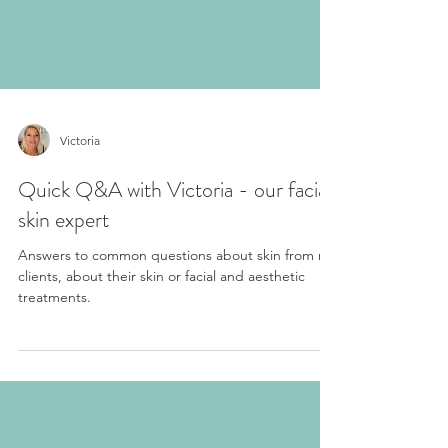
Victoria
Quick Q&A with Victoria - our facial
skin expert
Answers to common questions about skin from my
clients, about their skin or facial and aesthetic
treatments.