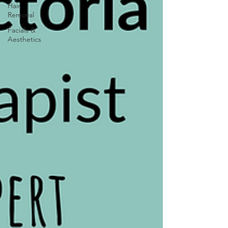
Hair
Removal
Facials &
Aesthetics