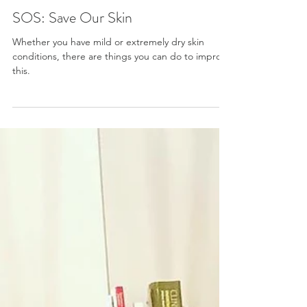
Victoria
SOS: Save Our Skin
Whether you have mild or extremely dry skin
conditions, there are things you can do to improve
this.