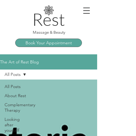
Rest
Massage & Beauty
Book Your Appointment
The Art of Rest Blog
All Posts
All Posts
About Rest
Complementary
Therapy
Looking
after
yourself