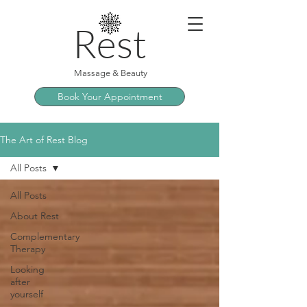
Rest
Massage & Beauty
Book Your Appointment
The Art of Rest Blog
All Posts
All Posts
About Rest
Complementary
Therapy
Looking
after
yourself