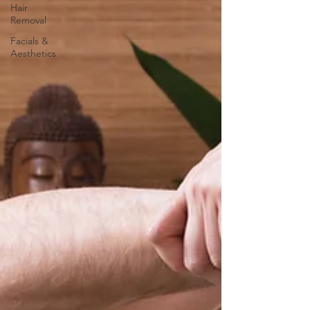
Hair
Removal
Facials &
Aesthetics