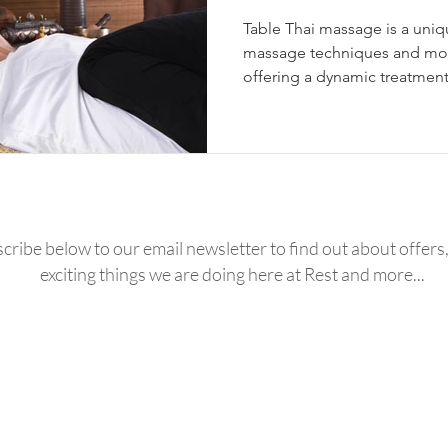
Table Thai massage is a uniq
massage techniques and mod
offering a dynamic treatment
cribe below to our email newsletter to find out about offers, 
exciting things we are doing here at Rest and more...