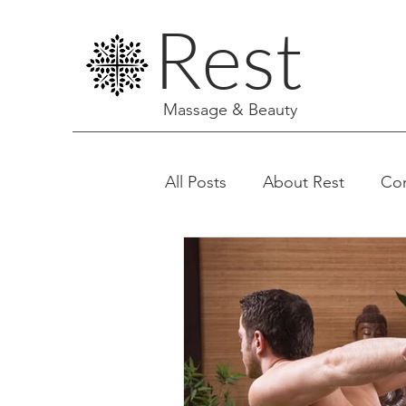
Rest
Massage & Beauty
All Posts
About Rest
Co
Facials & Aesthetics