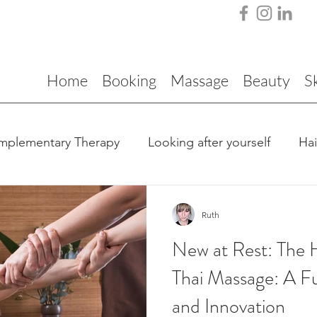
Home
Booking
Massage
Beauty
S
mplementary Therapy
Looking after yourself
Ha
Ruth
New at Rest: The H
Thai Massage: A Fu
and Innovation