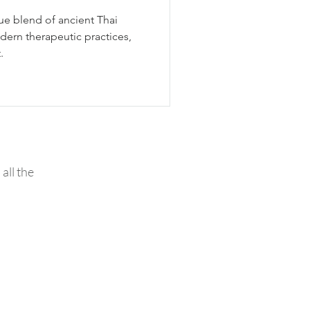
ue blend of ancient Thai
ern therapeutic practices,
.
all the