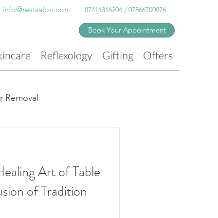
info@restsalon.com
07411316204 / 07866700976
Book Your Appointment
kincare
Reflexology
Gifting
Offers
ir Removal
ealing Art of Table
sion of Tradition