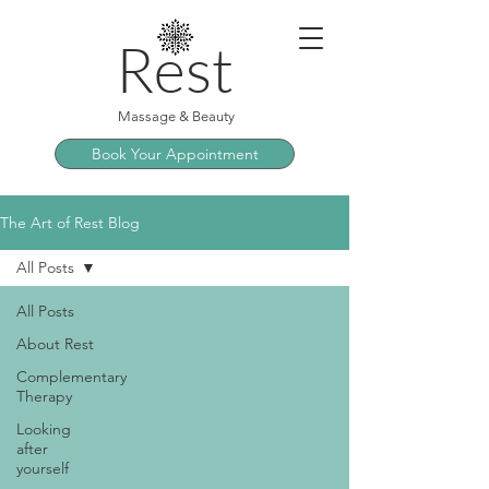
Rest
Massage & Beauty
Book Your Appointment
The Art of Rest Blog
All Posts
All Posts
About Rest
Complementary
Therapy
Looking
after
yourself