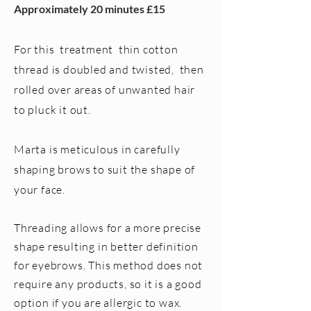
Approximately 20 minutes £15
For this treatment thin cotton
thread is doubled and twisted, then
rolled over areas of unwanted hair
to pluck it out.
Marta is meticulous in carefully
shaping brows to suit the shape of
your face.
Threading allows for a more precise
shape resulting in better definition
for eyebrows. This method does not
require any products, so it is a good
option if you are allergic to wax.