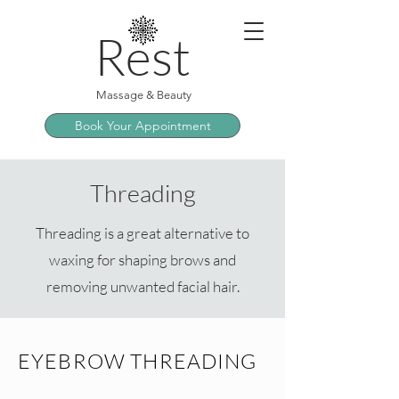
Rest
Massage & Beauty
Book Your Appointment
Threading
Threading is a great alternative to
waxing for shaping brows and
removing unwanted facial hair.
EYEBROW THREADING