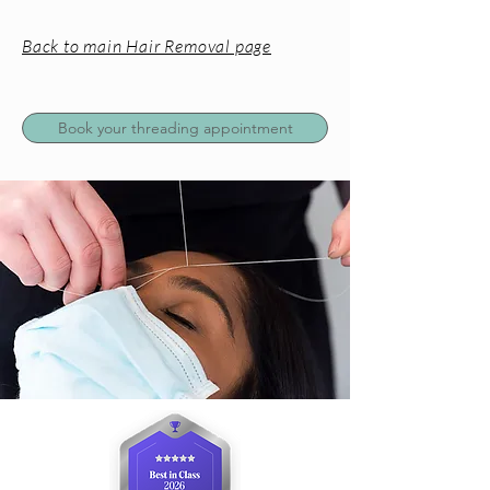
Back to main Hair Removal page
Book your threading appointment