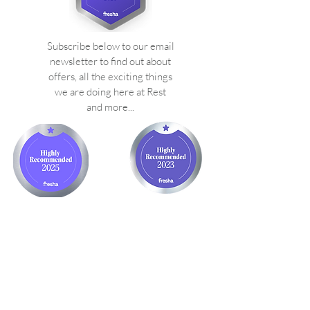
Subscribe below to our email
newsletter to find out about
offers, all the exciting things
we are doing here at Rest
and more...