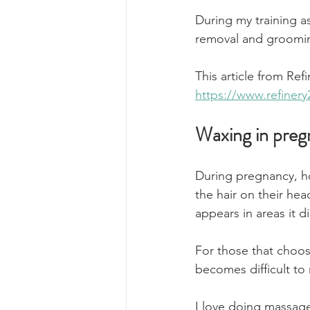
During my training a
removal and groomin
This article from Ref
https://www.refiner
Waxing in pre
During pregnancy, h
the hair on their hea
appears in areas it 
For those that choo
becomes difficult to
I love doing massage