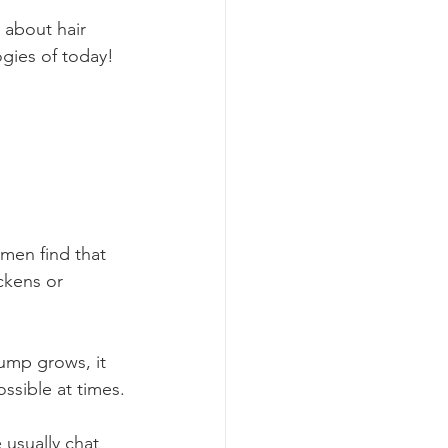
 about hair 
gies of today!
men find that 
ckens or 
ump grows, it 
ssible at times.
usually chat 