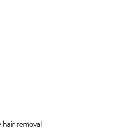
 hair removal 