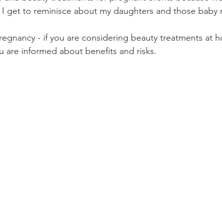
d I get to reminisce about my daughters and those baby
pregnancy - if you are considering beauty treatments at h
u are informed about benefits and risks.