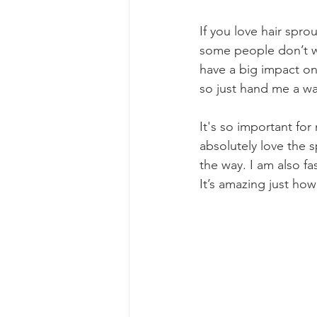
If you love hair spro
some people don’t wan
have a big impact on 
so just hand me a wa
It's so important for
absolutely love the 
the way. I am also f
It’s amazing just how