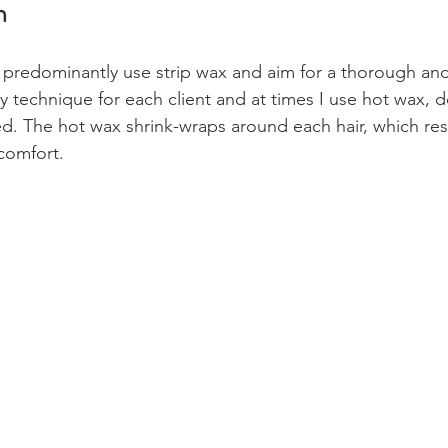
n
I predominantly use strip wax and aim for a thorough and 
my technique for each client and at times I use hot wax,
d. The hot wax shrink-wraps around each hair, which resu
comfort.