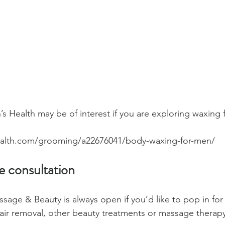
’s Health may be of interest if you are exploring waxing fo
alth.com/grooming/a22676041/body-waxing-for-men/ 
ee consultation
sage & Beauty is always open if you’d like to pop in for 
air removal, other beauty treatments or massage therapy