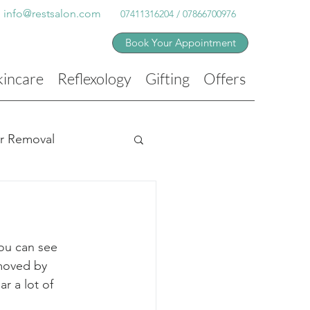
info@restsalon.com
07411316204 / 07866700976
Book Your Appointment
kincare
Reflexology
Gifting
Offers
ir Removal
ou can see 
emoved by 
r a lot of 