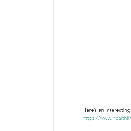
Here’s an interesting
https://www.health