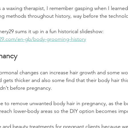
s a waxing therapist, I remember gasping when I learned
g methods throughout history, way before the technolo
inery29 sums it up in a fun historical slideshow:
y29.com/en-gb/body-grooming-history
gnancy
ormonal changes can increase hair growth and some wo
d gets thicker and also some find that their body hair thi
didn’t before pregnancy.
se to remove unwanted body hair in pregnancy, as the b
 reach lower-body areas so the DIY option becomes impo
 and beauty treatments for pregnant clients because we 