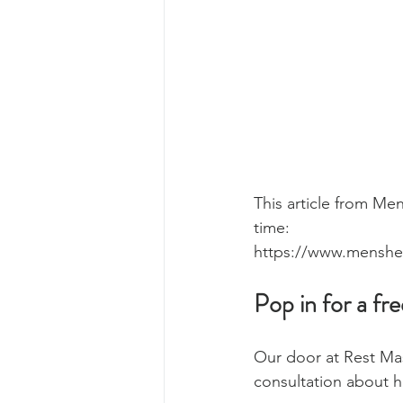
This article from Men
time:
https://www.menshe
Pop in for a fr
Our door at Rest Mas
consultation about h