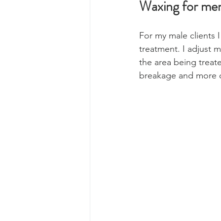
Waxing for me
For my male clients 
treatment. I adjust 
the area being treate
breakage and more 