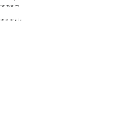
 memories!
ome or at a 