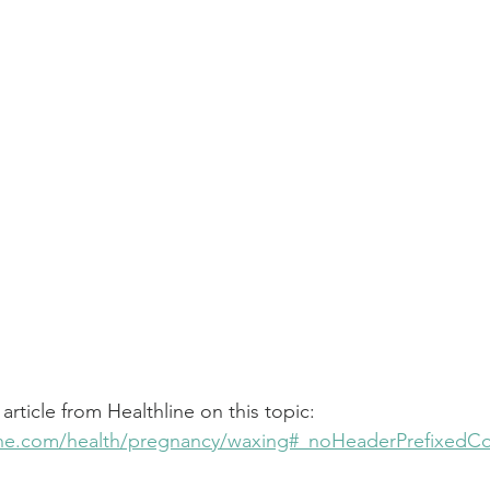
 article from Healthline on this topic:
line.com/health/pregnancy/waxing#_noHeaderPrefixedC