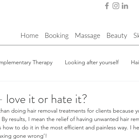
Home
Booking
Massage
Beauty
S
mplementary Therapy
Looking after yourself
Ha
 love it or hate it?
than doing hair removal treatments for clients because y
. By results, I mean the relief of having unwanted hair r
w to do it in the most efficient and painless way. I hea
axing gone wrong’! 