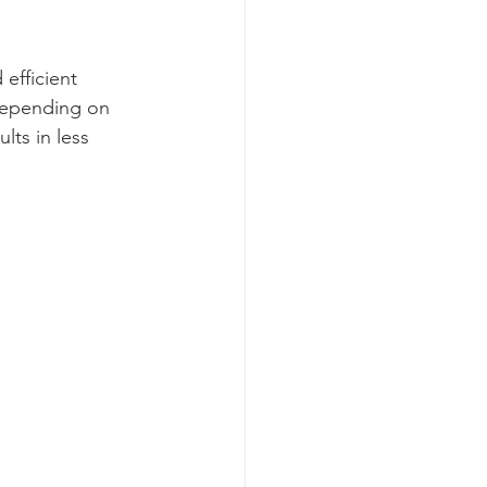
efficient 
 depending on 
lts in less 