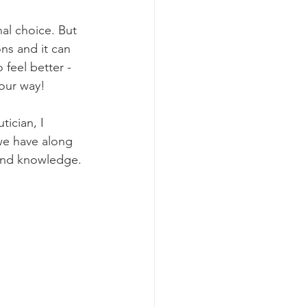
nal choice. But 
ns and it can 
 feel better - 
 our way!
tician, I 
we have along 
 and knowledge. 