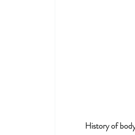
History of body