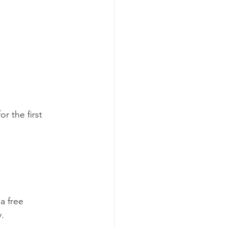
r the first 
a free 
.