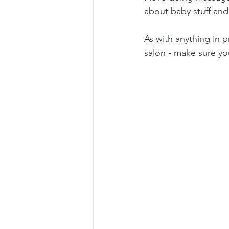
about baby stuff an
As with anything in 
salon - make sure yo