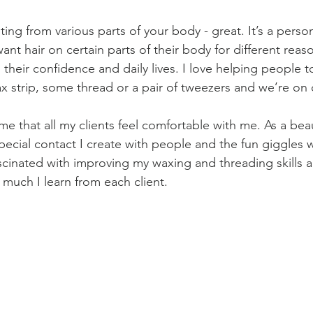
uting from various parts of your body - great. It’s a perso
t hair on certain parts of their body for different reaso
their confidence and daily lives. I love helping people to
x strip, some thread or a pair of tweezers and we’re on
 me that all my clients feel comfortable with me. As a beau
special contact I create with people and the fun giggles 
ascinated with improving my waxing and threading skills
 much I learn from each client.