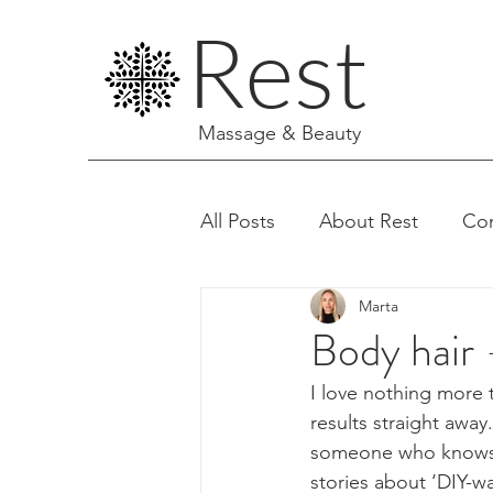
Rest
Massage & Beauty
All Posts
About Rest
Co
Marta
Facials & Aesthetics
Body hair -
I love nothing more 
results straight away
someone who knows ho
stories about ‘DIY-w