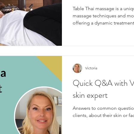
Table Thai massage is a uniq
massage techniques and mod
offering a dynamic treatment
Victoria
Quick Q&A with Vic
skin expert
Answers to common question
clients, about their skin or f