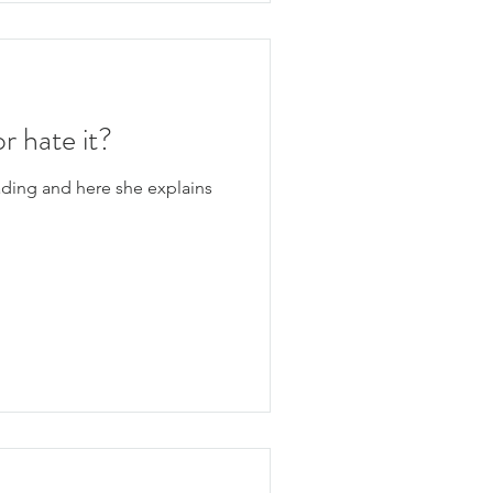
or hate it?
ading and here she explains