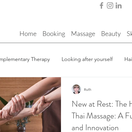
Home
Booking
Massage
Beauty
S
mplementary Therapy
Looking after yourself
Ha
Ruth
New at Rest: The H
Thai Massage: A Fu
and Innovation