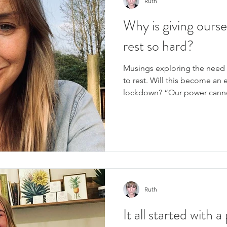
Ruth
Why is giving ourse
rest so hard?
Musings exploring the need 
to rest. Will this become an 
lockdown? “Our power canno
Ruth
It all started with