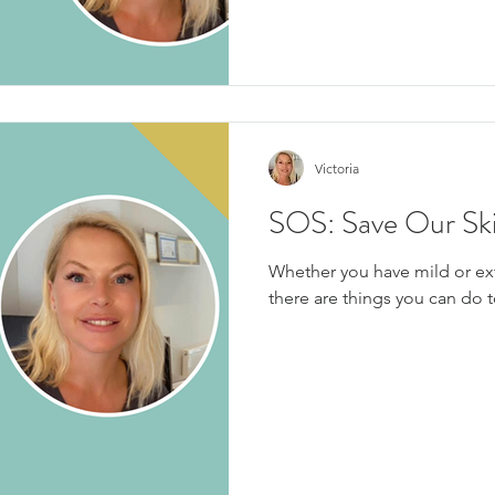
Victoria
SOS: Save Our Sk
Whether you have mild or ext
there are things you can do t