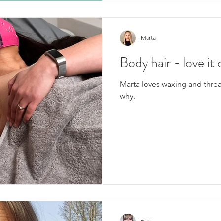
Marta
Body hair - love it 
Marta loves waxing and thre
why.