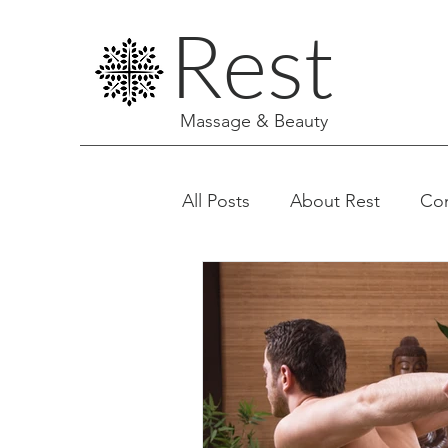
Rest
Massage & Beauty
All Posts
About Rest
Co
Facials & Aesthetics