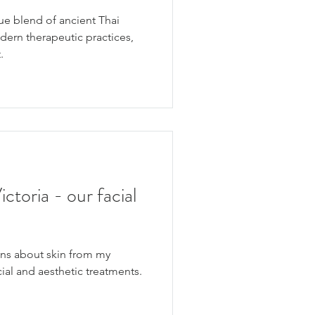
ue blend of ancient Thai
ern therapeutic practices,
.
toria - our facial
s about skin from my
acial and aesthetic treatments.