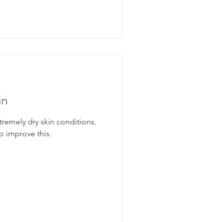
in
remely dry skin conditions,
o improve this.