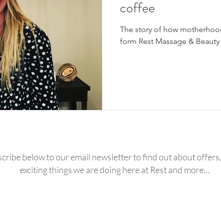
coffee
The story of how motherhoo
form Rest Massage & Beauty
cribe below to our email newsletter to find out about offers, 
exciting things we are doing here at Rest and more...