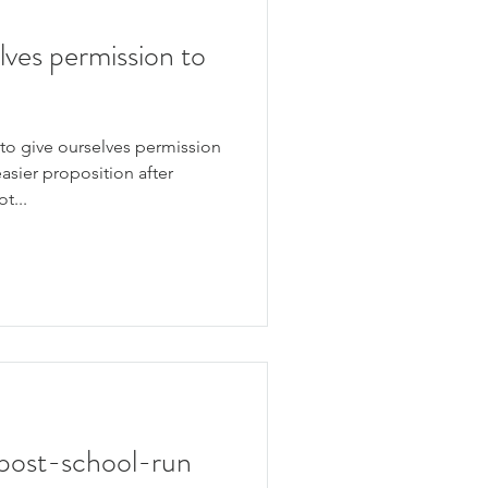
lves permission to
to give ourselves permission
easier proposition after
t...
 a post-school-run