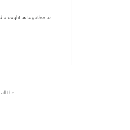
d brought us together to
all the