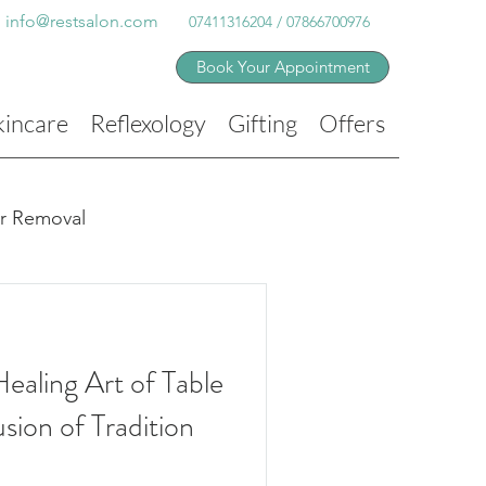
info@restsalon.com
07411316204 / 07866700976
Book Your Appointment
kincare
Reflexology
Gifting
Offers
ir Removal
ealing Art of Table
sion of Tradition